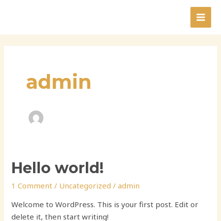
Skip
to
MAI
content
MEN
admin
Hello world!
1 Comment
/
Uncategorized
/
admin
Welcome to WordPress. This is your first post. Edit or
delete it, then start writing!