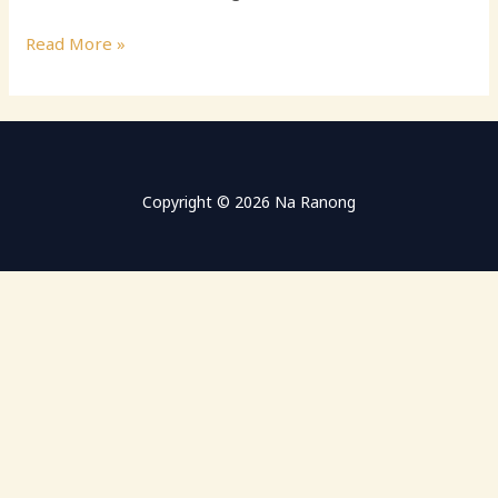
Hello
Read More »
world!
Copyright © 2026 Na Ranong