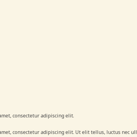
amet, consectetur adipiscing elit.
amet, consectetur adipiscing elit. Ut elit tellus, luctus nec 