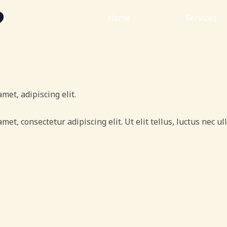
?
Home
About
Services
met, adipiscing elit.
amet, consectetur adipiscing elit. Ut elit tellus, luctus nec 