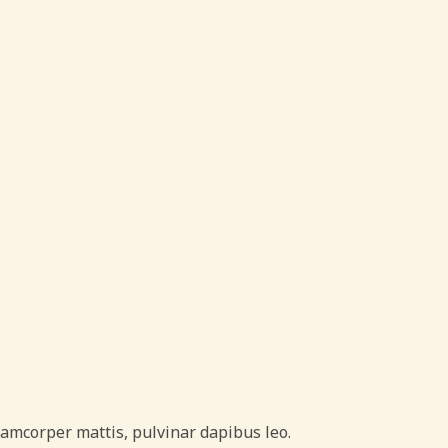
ullamcorper mattis, pulvinar dapibus leo.