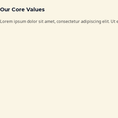
Our Core Values
Lorem ipsum dolor sit amet, consectetur adipiscing elit. Ut e