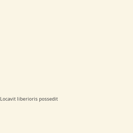
Locavit liberioris possedit