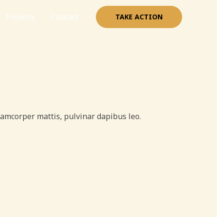
Projects
Contact
TAKE ACTION
ullamcorper mattis, pulvinar dapibus leo.