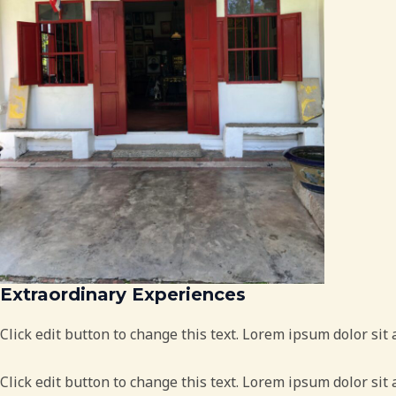
Extraordinary Experiences
Click edit button to change this text. Lorem ipsum dolor sit 
Click edit button to change this text. Lorem ipsum dolor sit 