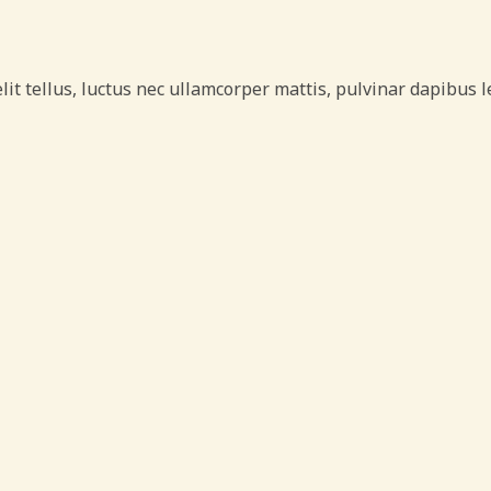
lit tellus, luctus nec ullamcorper mattis, pulvinar dapibus l