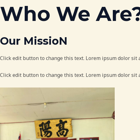
Skip
Who We Are
to
content
Our MissioN
Click edit button to change this text. Lorem ipsum dolor sit a
Click edit button to change this text. Lorem ipsum dolor sit 